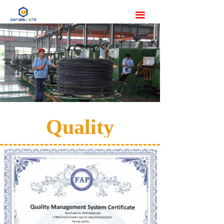
끀
넳
넲
Quality